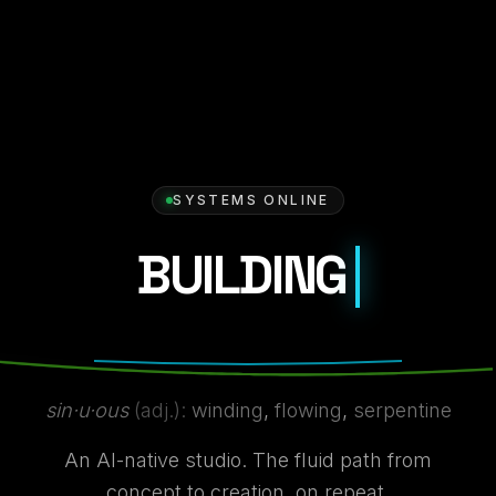
SYSTEMS ONLINE
BUILDING
WHAT'S NEXT
sin·u·ous
(adj.):
winding
,
flowing
,
serpentine
An AI-native studio. The fluid path from
concept to creation, on repeat.