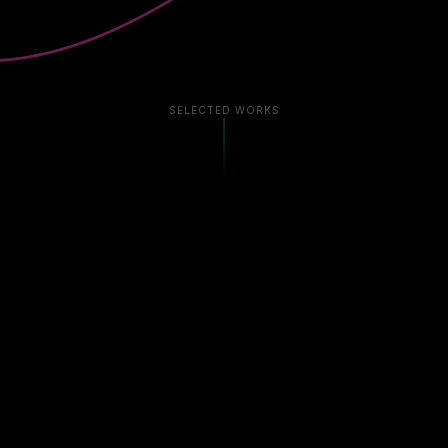
SELECTED WORKS