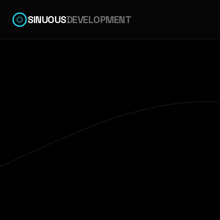
SINUOUS
DEVELOPMENT